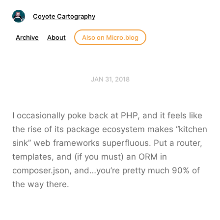
Coyote Cartography
Archive
About
Also on Micro.blog
JAN 31, 2018
I occasionally poke back at PHP, and it feels like
the rise of its package ecosystem makes “kitchen
sink” web frameworks superfluous. Put a router,
templates, and (if you must) an ORM in
composer.json, and…you’re pretty much 90% of
the way there.