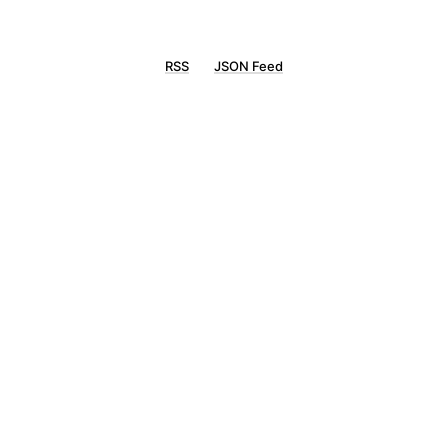
RSS
JSON Feed