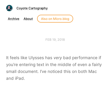
Coyote Cartography
Archive
About
Also on Micro.blog
FEB 19, 2018
It feels like Ulysses has
very
bad performance if
you’re entering text in the middle of even a fairly
small document. I’ve noticed this on both Mac
and iPad.