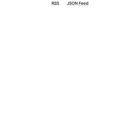
RSS
JSON Feed