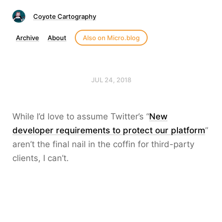
Coyote Cartography
Archive
About
Also on Micro.blog
JUL 24, 2018
While I’d love to assume Twitter’s “
New
developer requirements to protect our platform
”
aren’t the final nail in the coffin for third-party
clients, I can’t.