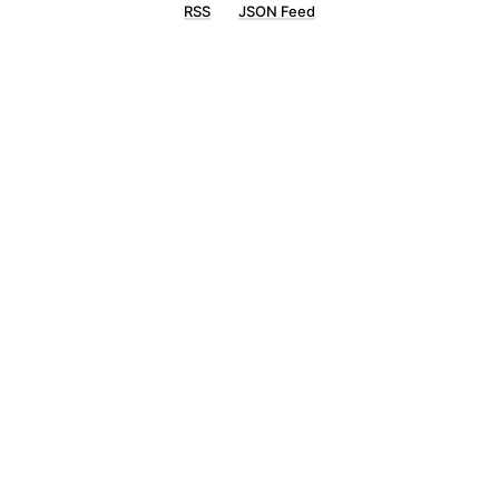
RSS
JSON Feed