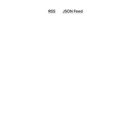
RSS
JSON Feed