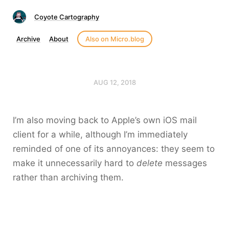
Coyote Cartography
Archive
About
Also on Micro.blog
AUG 12, 2018
I’m also moving back to Apple’s own iOS mail
client for a while, although I’m immediately
reminded of one of its annoyances: they seem to
make it unnecessarily hard to
delete
messages
rather than archiving them.