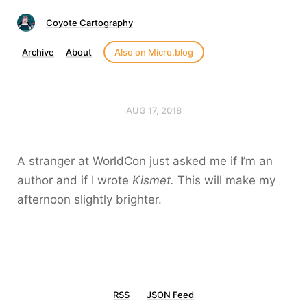
Coyote Cartography
Archive
About
Also on Micro.blog
AUG 17, 2018
A stranger at WorldCon just asked me if I’m an
author and if I wrote
Kismet.
This will make my
afternoon slightly brighter.
RSS
JSON Feed