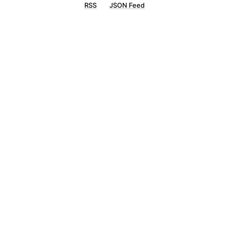
RSS
JSON Feed