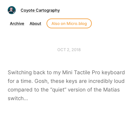
Coyote Cartography
Archive
About
Also on Micro.blog
OCT 2, 2018
Switching back to my Mini Tactile Pro keyboard
for a time. Gosh, these keys are incredibly loud
compared to the “quiet” version of the Matias
switch…