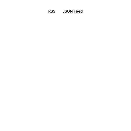
RSS
JSON Feed