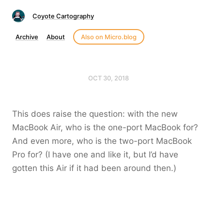
Coyote Cartography
Archive
About
Also on Micro.blog
OCT 30, 2018
This does raise the question: with the new
MacBook Air, who is the one-port MacBook for?
And even more, who is the two-port MacBook
Pro for? (I have one and like it, but I’d have
gotten this Air if it had been around then.)