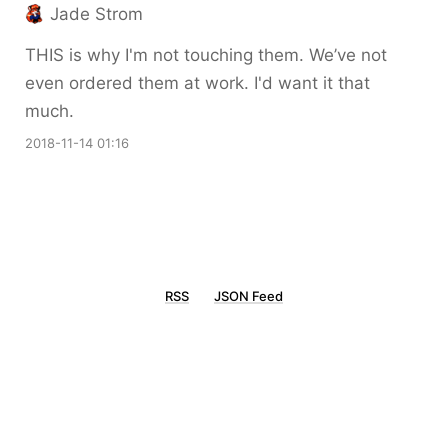
Jade Strom
THIS is why I'm not touching them. We’ve not
even ordered them at work. I'd want it that
much.
2018-11-14 01:16
RSS
JSON Feed