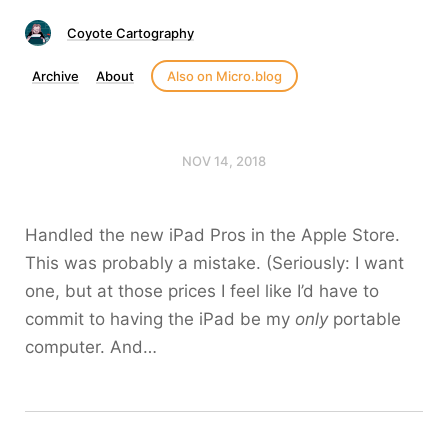
Coyote Cartography
Archive
About
Also on Micro.blog
NOV 14, 2018
Handled the new iPad Pros in the Apple Store.
This was probably a mistake. (Seriously: I want
one, but at those prices I feel like I’d have to
commit to having the iPad be my
only
portable
computer. And…