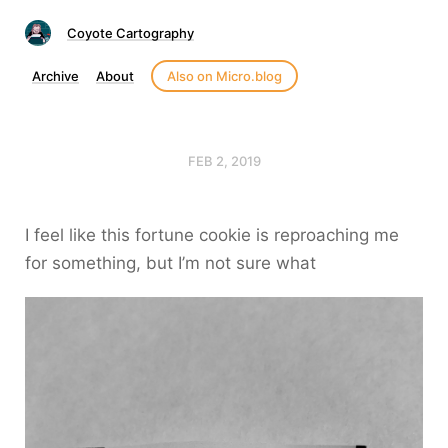
Coyote Cartography
Archive
About
Also on Micro.blog
FEB 2, 2019
I feel like this fortune cookie is reproaching me
for something, but I’m not sure what