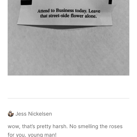
Jess Nickelsen
wow, that’s pretty harsh. No smelling the roses
for you, young man!