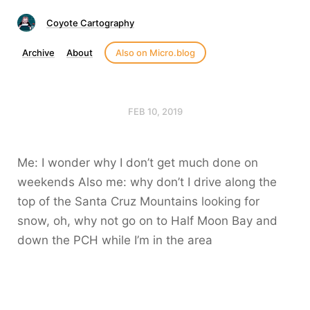
Coyote Cartography
Archive
About
Also on Micro.blog
FEB 10, 2019
Me: I wonder why I don’t get much done on
weekends Also me: why don’t I drive along the
top of the Santa Cruz Mountains looking for
snow, oh, why not go on to Half Moon Bay and
down the PCH while I’m in the area