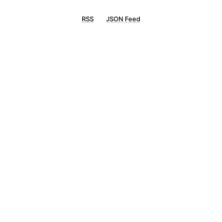
RSS
JSON Feed