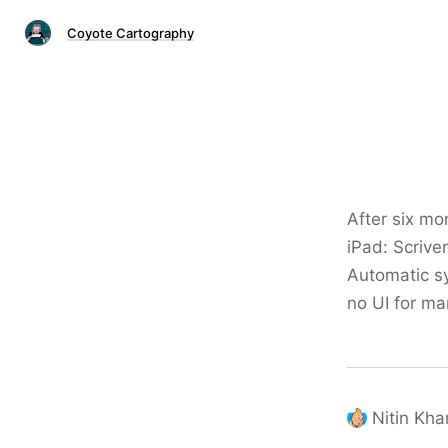
Coyote Cartography
After six mo
iPad: Scrive
Automatic s
no UI for ma
Nitin Kh