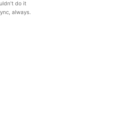
ldn't do it
sync, always.