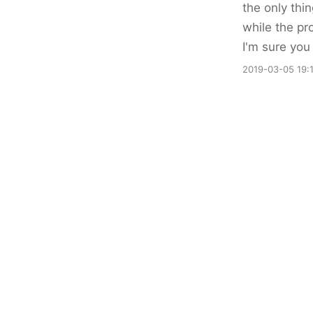
the only thin
while the pr
I'm sure you 
2019-03-05 19: