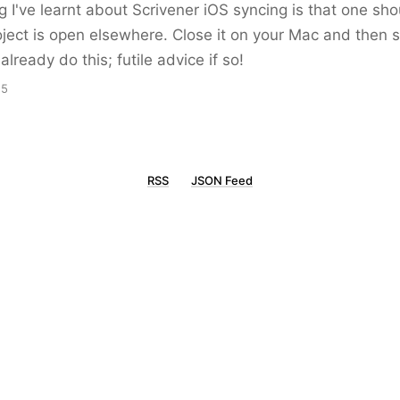
g I've learnt about Scrivener iOS syncing is that one shou
oject is open elsewhere. Close it on your Mac and then 
already do this; futile advice if so!
15
RSS
JSON Feed