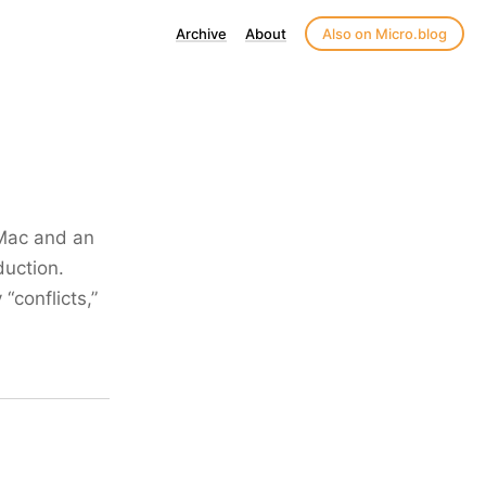
Archive
About
Also on Micro.blog
 Mac and an
duction.
“conflicts,”