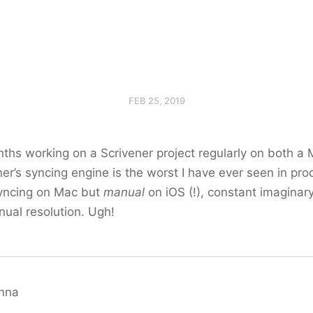
FEB 25, 2019
nths working on a Scrivener project regularly on both a
ner’s syncing engine is the worst I have ever seen in pro
yncing on Mac but
manual
on iOS (!), constant imaginary 
nual resolution. Ugh!
anna