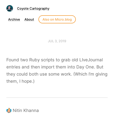
Coyote Cartography
Archive
About
Also on Micro.blog
JUL 3, 2019
Found two Ruby scripts to grab old LIveJournal
entries and then import them into Day One. But
they could both use some work. (Which I’m giving
them, I hope.)
Nitin Khanna