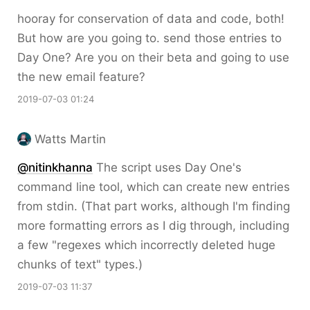
hooray for conservation of data and code, both!
But how are you going to. send those entries to
Day One? Are you on their beta and going to use
the new email feature?
2019-07-03 01:24
Watts Martin
@nitinkhanna
The script uses Day One's
command line tool, which can create new entries
from
stdin
. (That part works, although I'm finding
more formatting errors as I dig through, including
a few "regexes which incorrectly deleted huge
chunks of text" types.)
2019-07-03 11:37