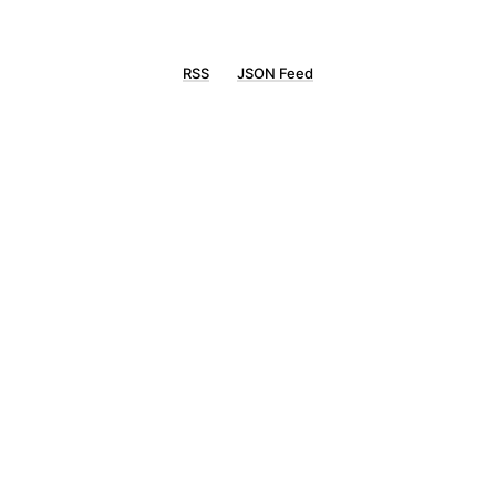
RSS
JSON Feed