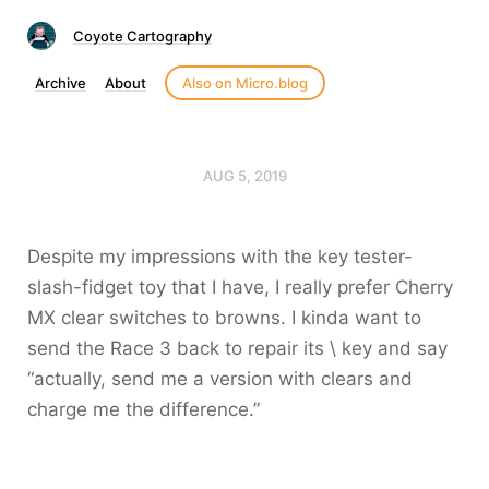
Coyote Cartography
Archive
About
Also on Micro.blog
AUG 5, 2019
Despite my impressions with the key tester-
slash-fidget toy that I have, I really prefer Cherry
MX clear switches to browns. I kinda want to
send the Race 3 back to repair its \ key and say
“actually, send me a version with clears and
charge me the difference.”