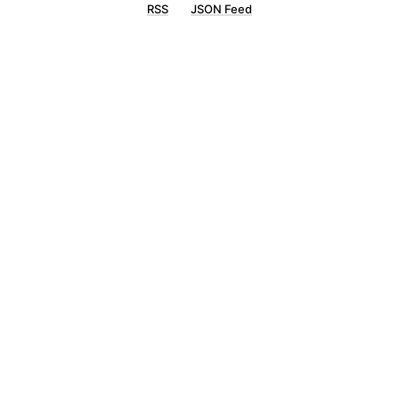
RSS
JSON Feed