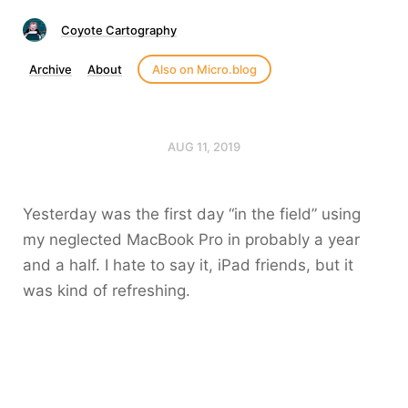
Coyote Cartography
Archive
About
Also on Micro.blog
AUG 11, 2019
Yesterday was the first day “in the field” using
my neglected MacBook Pro in probably a year
and a half. I hate to say it, iPad friends, but it
was kind of refreshing.