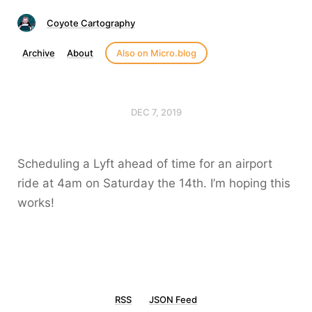
Coyote Cartography
Archive
About
Also on Micro.blog
DEC 7, 2019
Scheduling a Lyft ahead of time for an airport
ride at 4am on Saturday the 14th. I’m hoping this
works!
RSS
JSON Feed