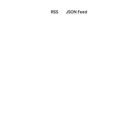
RSS
JSON Feed