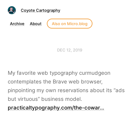
Coyote Cartography
Archive
About
Also on Micro.blog
DEC 12, 2019
My favorite web typography curmudgeon
contemplates the Brave web browser,
pinpointing my own reservations about its “ads
but virtuous” business model.
practicaltypography.com/the-cowar…