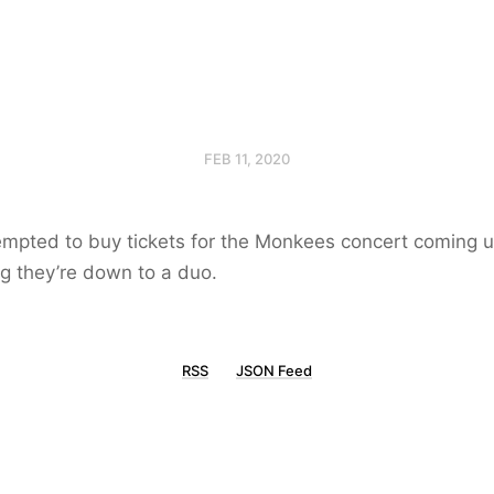
FEB 11, 2020
tempted to buy tickets for the Monkees concert coming up
g they’re down to a duo.
RSS
JSON Feed