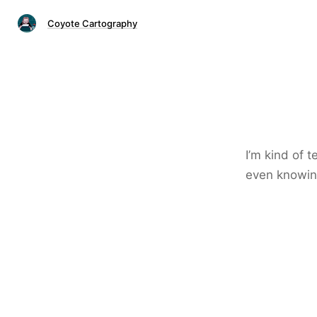
Coyote Cartography
I’m kind of 
even knowin