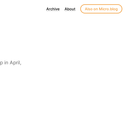
Archive
About
Also on Micro.blog
 in April,