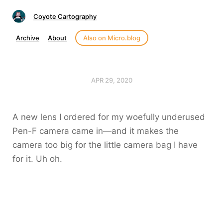
Coyote Cartography
Archive
About
Also on Micro.blog
APR 29, 2020
A new lens I ordered for my woefully underused
Pen-F camera came in—and it makes the
camera too big for the little camera bag I have
for it. Uh oh.