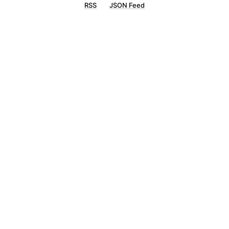
RSS
JSON Feed