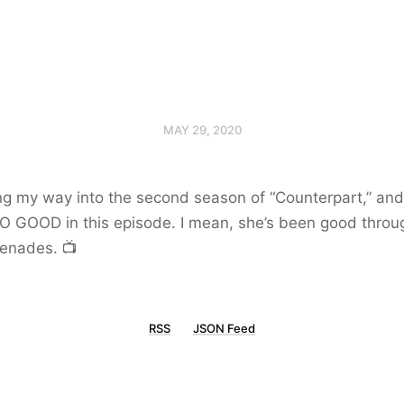
MAY 29, 2020
ng my way into the second season of “Counterpart,” and 
SO GOOD in this episode. I mean, she’s been good throu
renades. 📺
RSS
JSON Feed