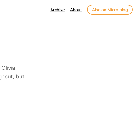
Archive
About
Also on Micro.blog
Olivia
ghout, but