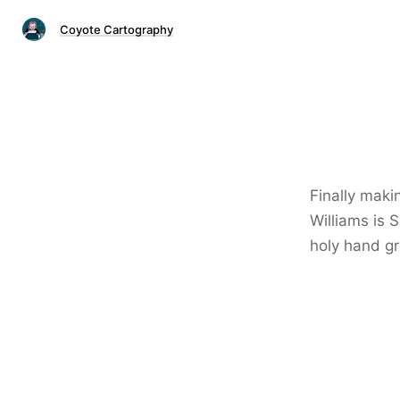
Coyote Cartography
Finally maki
Williams is 
holy hand g