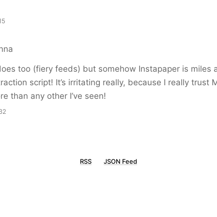
15
anna
oes too (fiery feeds) but somehow Instapaper is miles 
raction script! It’s irritating really, because I really trust
re than any other I’ve seen!
32
RSS
JSON Feed