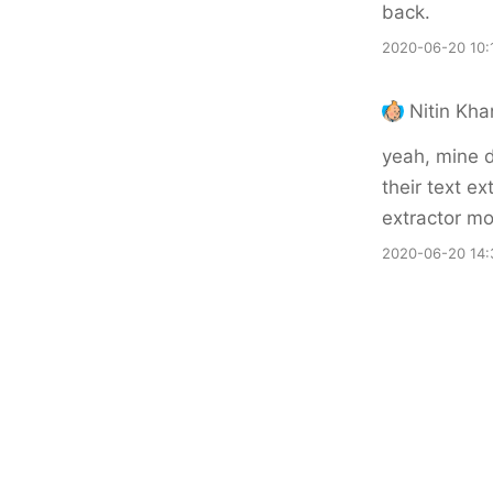
back.
2020-06-20 10:
Nitin Kh
yeah, mine d
their text ext
extractor mo
2020-06-20 14: