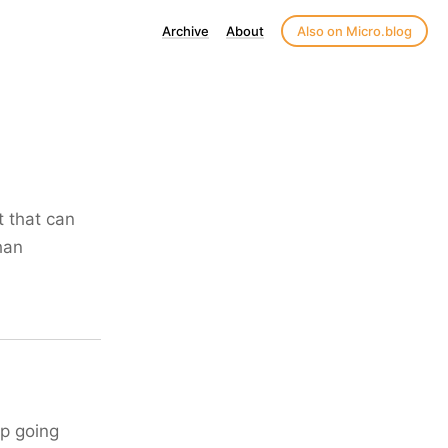
Archive
About
Also on Micro.blog
t that can
than
up going