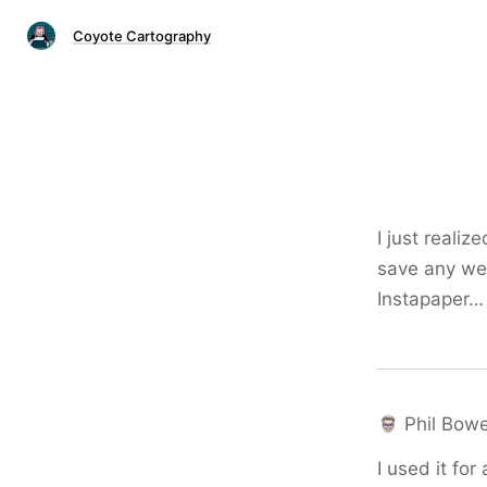
Coyote Cartography
I just reali
save any web 
Instapaper…
Phil Bowe
I used it fo