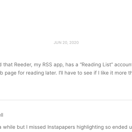
JUN 20, 2020
zed that Reeder, my RSS app, has a “Reading List” accoun
page for reading later. I’ll have to see if I like it more 
ll
r a while but I missed Instapapers highlighting so ended 