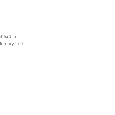
ahead in
 Mercury text