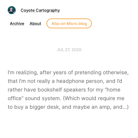
Coyote Cartography
Archive
About
Also on Micro.blog
JUL 27, 2020
I’m realizing, after years of pretending otherwise,
that I’m not really a headphone person, and I’d
rather have bookshelf speakers for my “home
office” sound system. (Which would require me
to buy a bigger desk, and maybe an amp, and…)