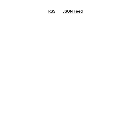
RSS
JSON Feed