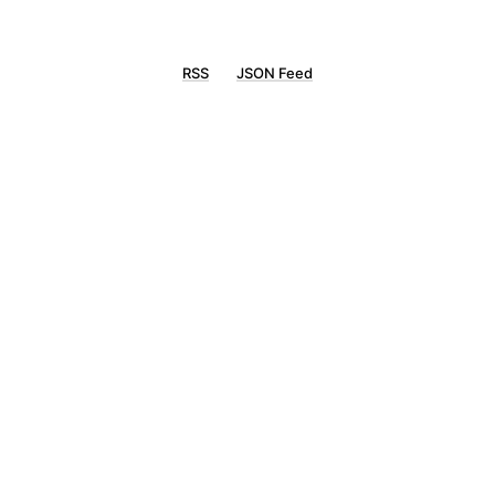
RSS
JSON Feed