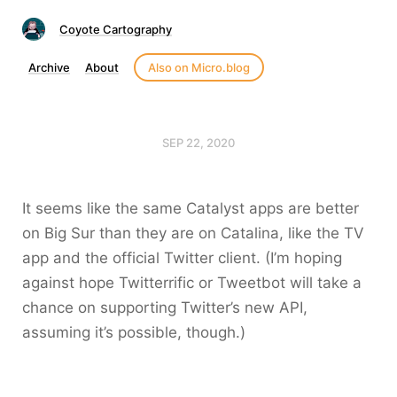
Coyote Cartography
Archive
About
Also on Micro.blog
SEP 22, 2020
It seems like the same Catalyst apps are better
on Big Sur than they are on Catalina, like the TV
app and the official Twitter client. (I’m hoping
against hope Twitterrific or Tweetbot will take a
chance on supporting Twitter’s new API,
assuming it’s possible, though.)