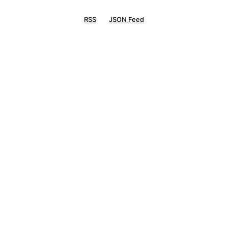
RSS
JSON Feed