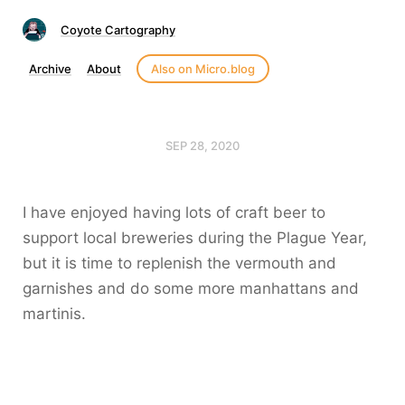
Coyote Cartography
Archive
About
Also on Micro.blog
SEP 28, 2020
I have enjoyed having lots of craft beer to
support local breweries during the Plague Year,
but it is time to replenish the vermouth and
garnishes and do some more manhattans and
martinis.