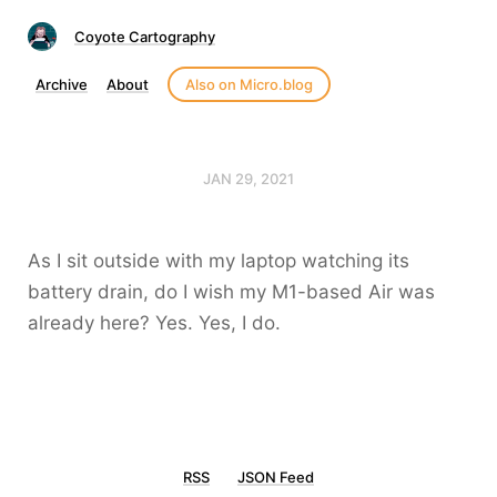
Coyote Cartography
Archive
About
Also on Micro.blog
JAN 29, 2021
As I sit outside with my laptop watching its
battery drain, do I wish my M1-based Air was
already here? Yes. Yes, I do.
RSS
JSON Feed