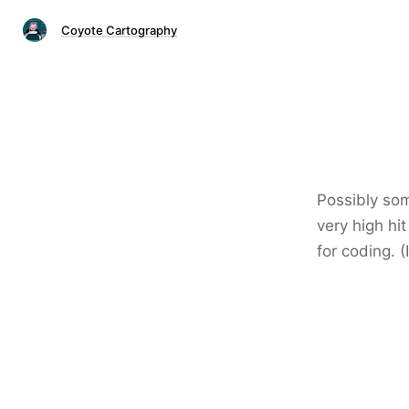
Coyote Cartography
Possibly som
very high hi
for coding. (