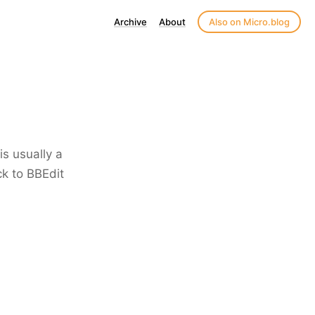
Archive
About
Also on Micro.blog
is usually a
ck to BBEdit