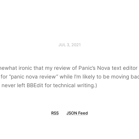
JUL 3, 2021
ewhat ironic that my review of Panic’s Nova text editor 
t for “panic nova review” while I’m likely to be moving ba
I never left BBEdit for technical writing.)
RSS
JSON Feed