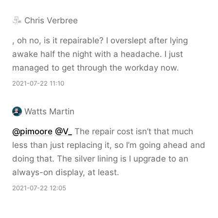
Chris Verbree
, oh no, is it repairable? I overslept after lying
awake half the night with a headache. I just
managed to get through the workday now.
2021-07-22 11:10
Watts Martin
@pimoore
@V
_
The repair cost isn’t that much
less than just replacing it, so I’m going ahead and
doing that. The silver lining is I upgrade to an
always-on display, at least.
2021-07-22 12:05