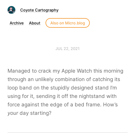
Coyote Cartography
Archive
About
Also on Micro.blog
JUL 22, 2021
Managed to crack my Apple Watch this morning
through an unlikely combination of catching its
loop band on the stupidly designed stand I’m
using for it, sending it off the nightstand with
force against the edge of a bed frame. How’s
your
day starting?