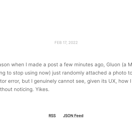
FEB 17, 2022
ason when I made a post a few minutes ago, Gluon (a M
oing to stop using now) just randomly attached a photo to 
or error, but I genuinely cannot see, given its UX, how 
thout noticing. Yikes.
RSS
JSON Feed