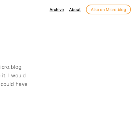
Archive
About
Also on Micro.blog
icro.blog
it. I would
I could have