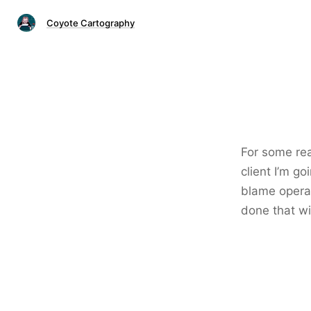
Coyote Cartography
For some re
client I’m g
blame operat
done that wi