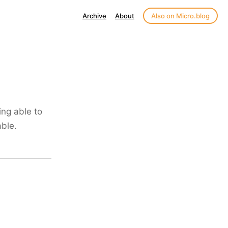
Archive
About
Also on Micro.blog
ing able to
able.