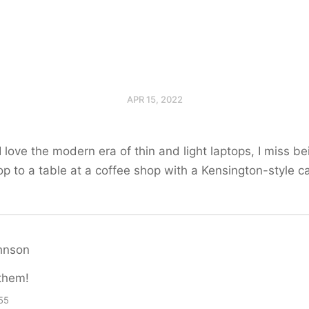
APR 15, 2022
 love the modern era of thin and light laptops, I miss be
op to a table at a coffee shop with a Kensington-style c
hnson
them!
55