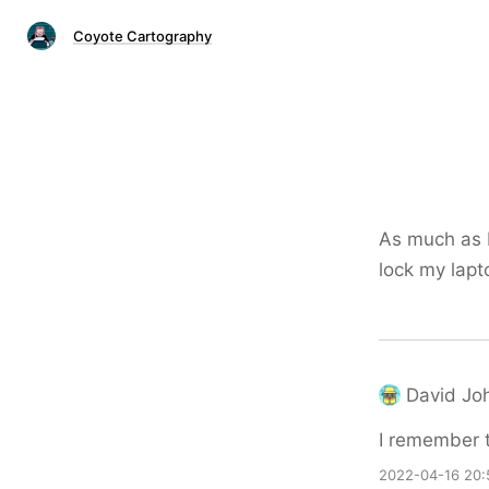
Coyote Cartography
As much as I
lock my lapt
David Jo
I remember 
2022-04-16 20: