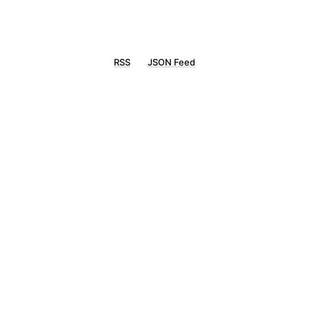
RSS
JSON Feed