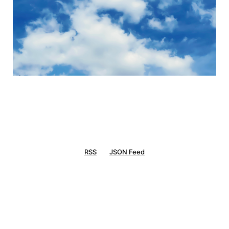
RSS
JSON Feed