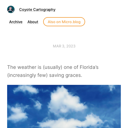
Coyote Cartography
Archive
About
Also on Micro.blog
MAR 3, 2023
The weather is (usually) one of Florida’s
(increasingly few) saving graces.