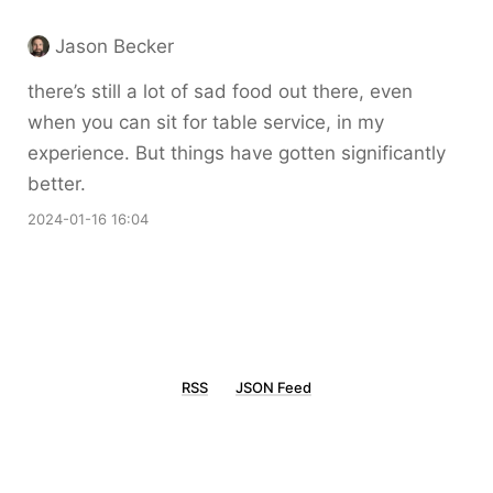
Jason Becker
there’s still a lot of sad food out there, even
when you can sit for table service, in my
experience. But things have gotten significantly
better.
2024-01-16 16:04
RSS
JSON Feed