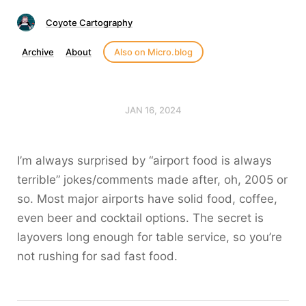
Coyote Cartography
Archive
About
Also on Micro.blog
JAN 16, 2024
I’m always surprised by “airport food is always
terrible” jokes/comments made after, oh, 2005 or
so. Most major airports have solid food, coffee,
even beer and cocktail options. The secret is
layovers long enough for table service, so you’re
not rushing for sad fast food.